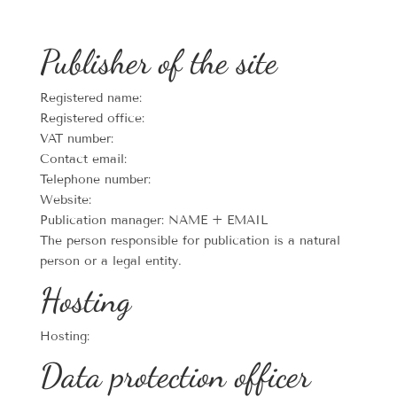
Publisher of the site
Registered name:
Registered office:
VAT number:
Contact email:
Telephone number:
Website:
Publication manager: NAME + EMAIL
The person responsible for publication is a natural
person or a legal entity.
Hosting
Hosting:
Data protection officer