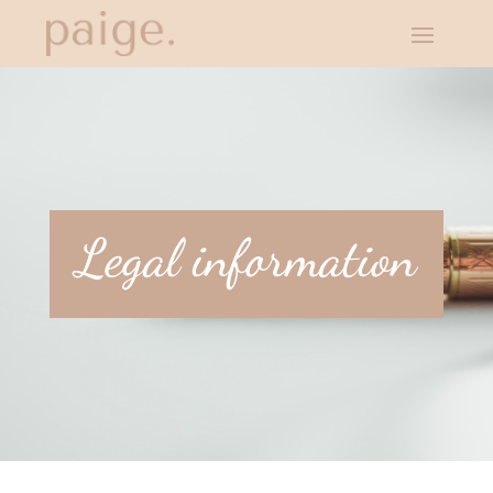
Legal information