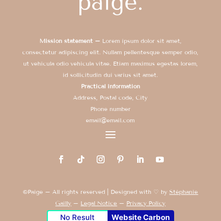
Mission statement –
Lorem ipsum dolor sit amet,
consectetur adipiscing elit. Nullam pellentesque semper odio,
ut vehicula odio vehicula vitae. Etiam maximus egestas lorem,
id sollicitudin dui varius sit amet.
Practical information
Address, Postal code, City
Phone number
email@email.com
©Paige – All rights reserved | Designed with ♡ by
Stéphanie
Gailly
–
Legal Notice
–
Privacy Policy
No Result
Website Carbon