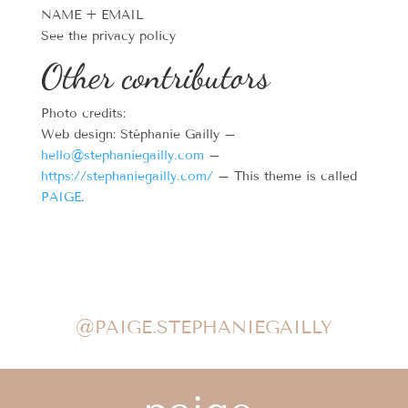
NAME + EMAIL
See the privacy policy
Other contributors
Photo credits:
Web design: Stéphanie Gailly –
hello@stephaniegailly.com
–
https://stephaniegailly.com/
– This theme is called
PAIGE
.
@PAIGE.STEPHANIEGAILLY