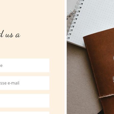
nd us a