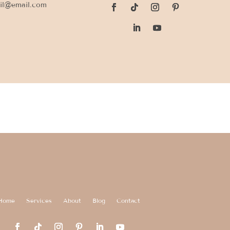
il@email.com
Home
Services
About
Blog
Contact