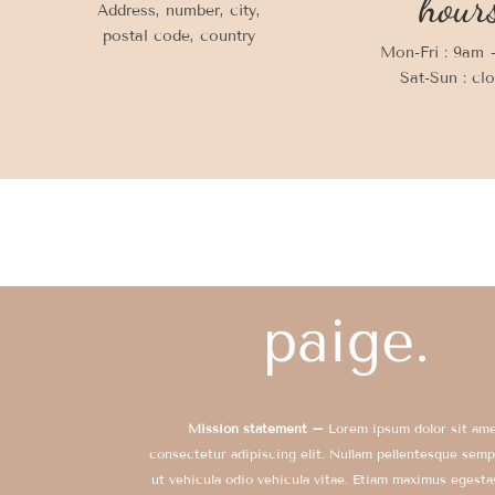
hour
Address, number, city,
postal code, country
Mon-Fri : 9am
Sat-Sun : cl
Mission statement –
Lorem ipsum dolor sit ame
consectetur adipiscing elit. Nullam pellentesque semp
ut vehicula odio vehicula vitae. Etiam maximus egesta