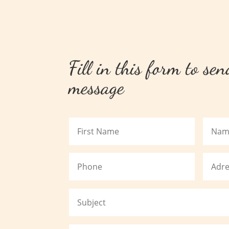
Fill in this form to se
message