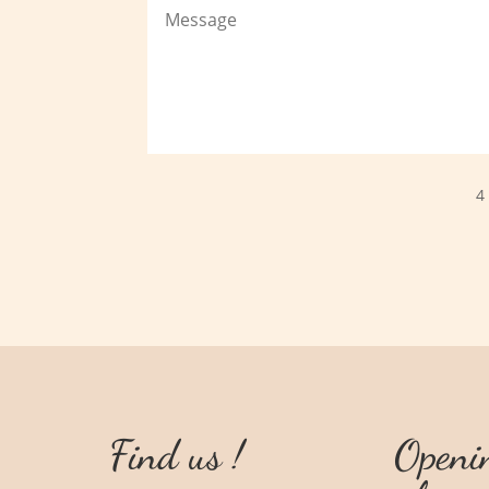
4
Find us !
Openi