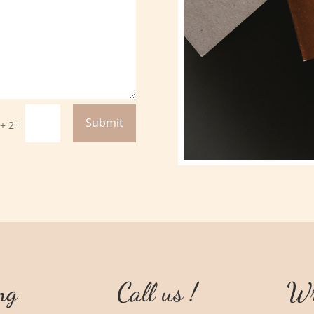
Submit
=
 + 2
ng
Call us !
Wr