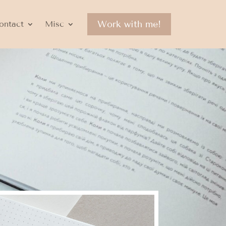
Work with me!
ontact
Misc