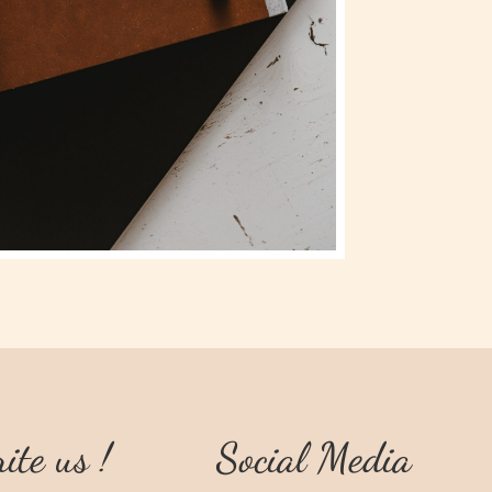
ite us !
Social Media