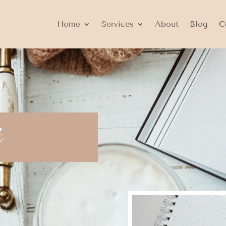
Home
Services
About
Blog
C
t