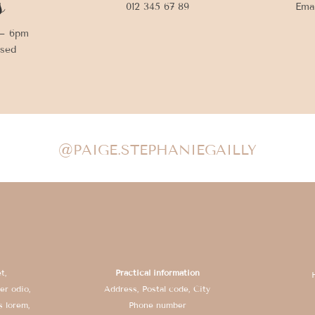
s
012 345 67 89
Ema
 – 6pm
osed
@PAIGE.STEPHANIEGAILLY
t,
Practical information
er odio,
Address, Postal code, City
s lorem,
Phone number