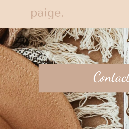
Contac